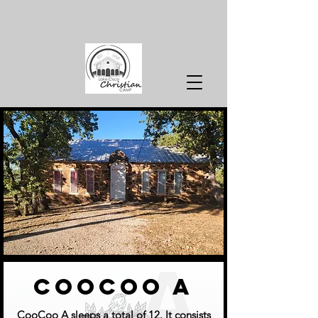
coocoo a
CooCoo A sleeps a total of 12. It consists