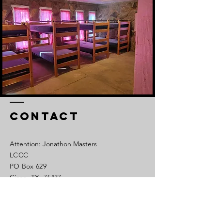
Contact
Attention: Jonathon Masters
LCCC
PO Box 629
Cisco, TX 76437
Tel:
254-442-1450
Cell:
325-320-0639