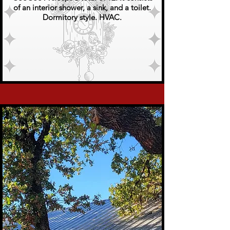
of an interior shower, a sink, and a toilet.
Dormitory style. HVAC.