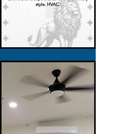
style. HVAC.