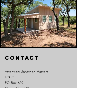
Contact
Attention: Jonathon Masters
LCCC
PO Box 629
Cisco, TX 76437
Tel:
254-442-1450
Cell:
325-320-0639