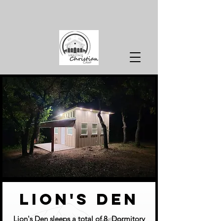
lion's den
Lion's Den sleeps a total of 8. Dormitory