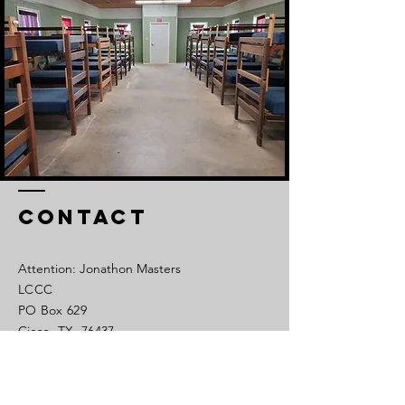
Contact
Attention: Jonathon Masters
LCCC
PO Box 629
Cisco, TX 76437
Tel:
254-442-1450
Cell:
325-320-0639