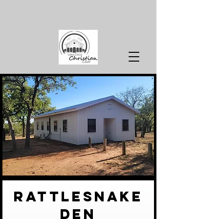
rattlesnake
den