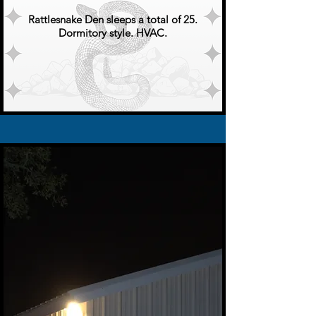
Rattlesnake Den sleeps a total of 25.
Dormitory style. HVAC.