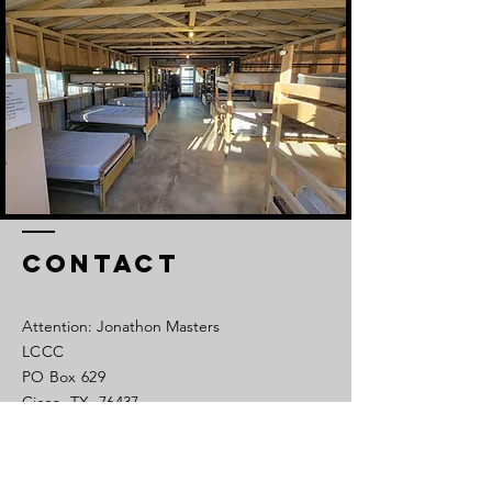
Contact
Attention: Jonathon Masters
LCCC
PO Box 629
Cisco, TX 76437
Tel:
254-442-1450
Cell:
325-320-0639