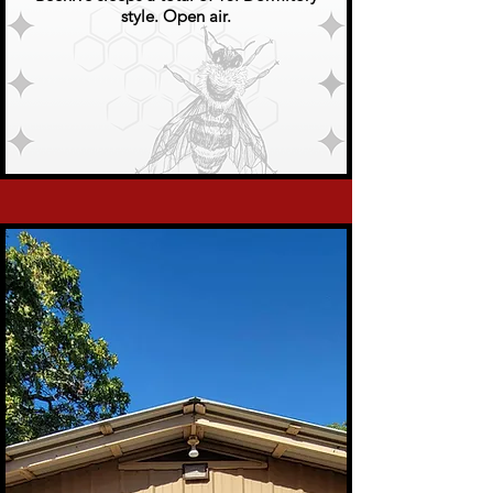
style. Open air.