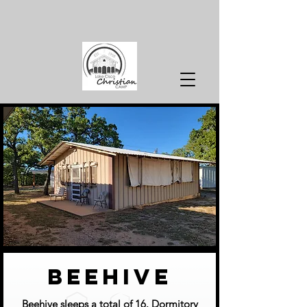
beehive
Beehive sleeps a total of 16. Dormitory