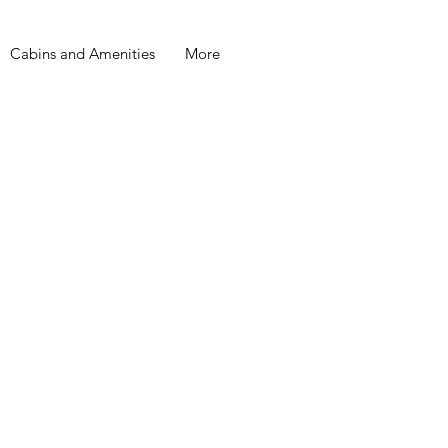
Cabins and Amenities
More