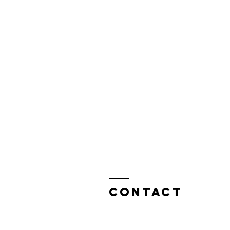
Contact
Attention: Jonathon Masters