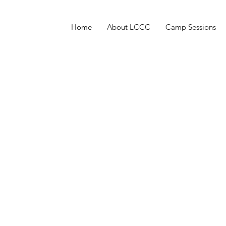
Home
About LCCC
Camp Sessions