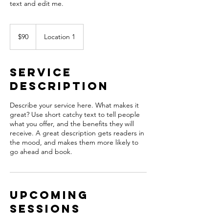
text and edit me.
90
US
$90
Location 1
dollars
Service
Description
Describe your service here. What makes it
great? Use short catchy text to tell people
what you offer, and the benefits they will
receive. A great description gets readers in
the mood, and makes them more likely to
go ahead and book.
Upcoming
Sessions