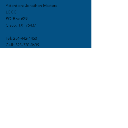
Attention: Jonathon Masters
LCCC
PO Box 629
Cisco, TX 76437
Tel:
254-442-1450
Cell:
325-320-0639
info@lakeciscochristiancamp.com
DONATE