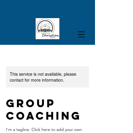
This service is not available, please
contact for more information.
Group
Coaching
I'm a tagline. Click here to add your own