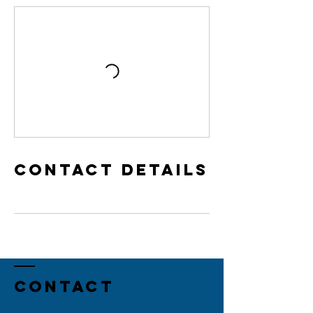
Contact Details
Contact